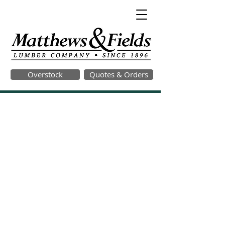
Overstock
Quotes & Orders