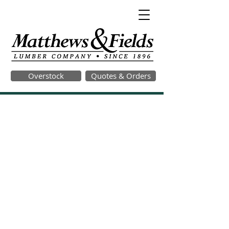
Overstock
Quotes & Orders