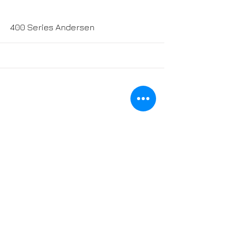
More
400 Series Andersen
More
200 Series Andersen