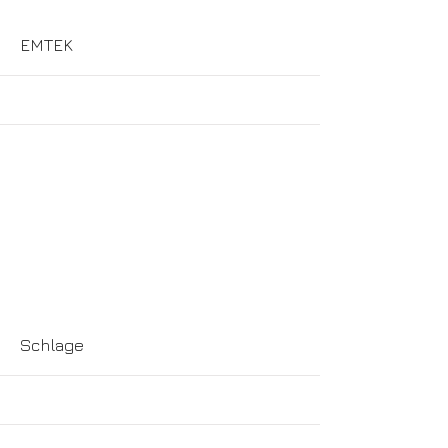
More
EMTEK
More
Schlage