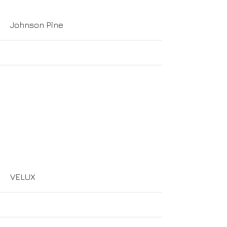
More
Johnson Pine
More
VELUX