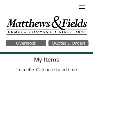
Overstock
Quotes & Orders
My Items
I'm a title. ​Click here to edit me.