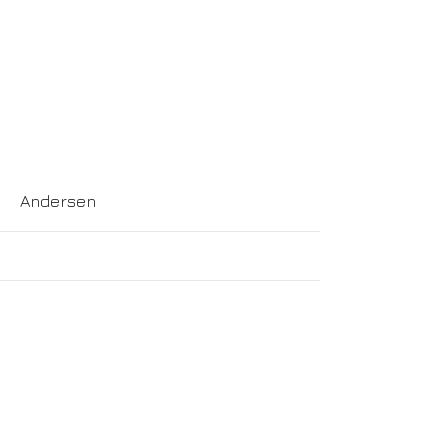
More
Andersen