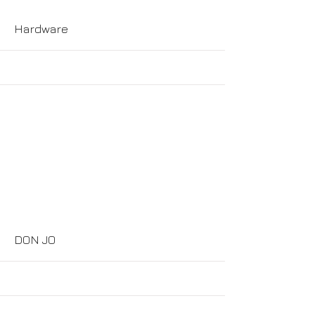
Hardware
More
DON JO