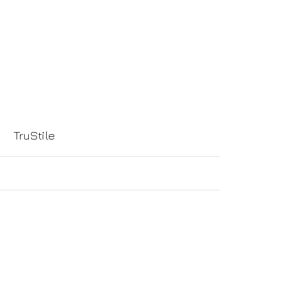
More
TruStile