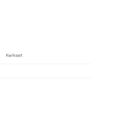
More
Kwikset